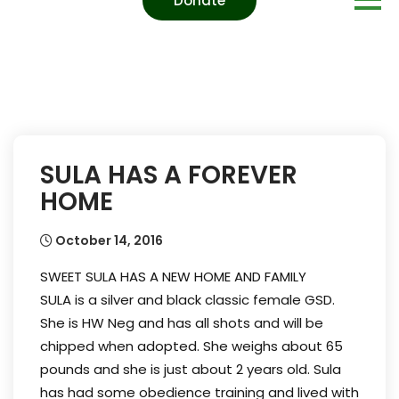
Donate
SULA HAS A FOREVER
HOME
October 14, 2016
SWEET SULA HAS A NEW HOME AND FAMILY
SULA is a silver and black classic female GSD.
She is HW Neg and has all shots and will be
chipped when adopted. She weighs about 65
pounds and she is just about 2 years old. Sula
has had some obedience training and lived with