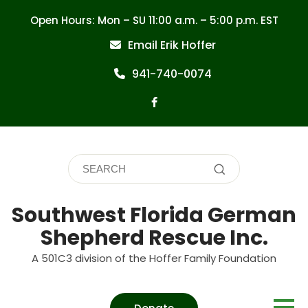
Skip
Open Hours: Mon – SU 11:00 a.m. – 5:00 p.m. EST
to
content
Email Erik Hoffer
941-740-0074
Southwest Florida German
Shepherd Rescue Inc.
A 501C3 division of the Hoffer Family Foundation