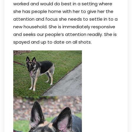
worked and would do best in a setting where
she has people home with her to give her the
attention and focus she needs to settle in to a
new household. She is immediately responsive
and seeks our people’s attention readily. She is
spayed and up to date on all shots.