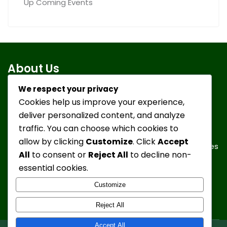
Up Coming Events
About Us
We respect your privacy
Cookies help us improve your experience,
To take in discarded or turned-in German Shepherd
deliver personalized content, and analyze
Dogs, give them a positive environment, healthy food,
traffic. You can choose which cookies to
medical attention, socialization and lots of love and
allow by clicking
Customize
. Click
Accept
understanding in order to find them new forever homes
All
to consent or
Reject All
to decline non-
in our local communities and throughout the State.
essential cookies.
Customize
Reject All
Accept All