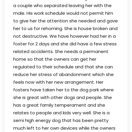
a couple who separated leaving her with the
male. His work schedule would not permit him
to give her the attention she needed and gave
her to us for rehoming. She is house broken and
not destructive. We have however had her in a
foster for 2 days and she did have a few stress
related accidents. She needs a permanent
home so that the owners can get her
regulated to their schedule and that she can
reduce her stress of abandonment which she
feels now with her new arrangement. Her
fosters have taken her to the dog park where
she is great with other dogs and people. She
has a great family temperament and she
relates to people and kids very well. She is a
semi high energy dog that has been pretty
much left to her own devices while the owners