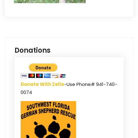
Donations
Donate With Zelle
-Use Phone# 941-740-
0074