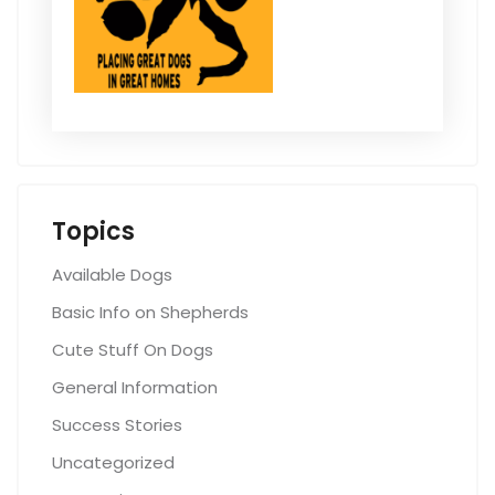
Topics
Available Dogs
Basic Info on Shepherds
Cute Stuff On Dogs
General Information
Success Stories
Uncategorized