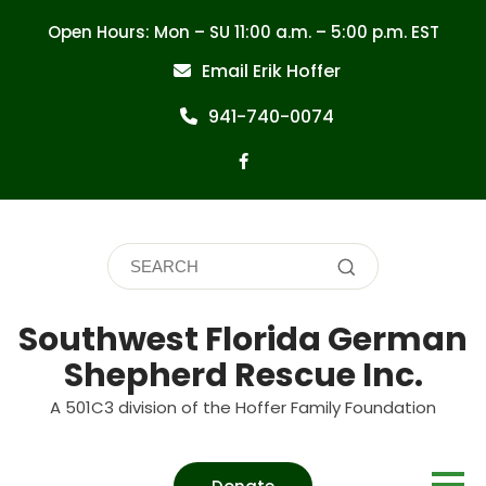
Skip
Open Hours: Mon – SU 11:00 a.m. – 5:00 p.m. EST
to
content
Email Erik Hoffer
941-740-0074
Southwest Florida German
Shepherd Rescue Inc.
A 501C3 division of the Hoffer Family Foundation