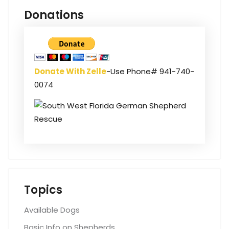
Donations
Donate With Zelle
-Use Phone# 941-740-
0074
Topics
Available Dogs
Basic Info on Shepherds