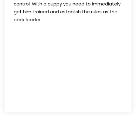
control. With a puppy you need to immediately
get him trained and establish the rules as the
pack leader.