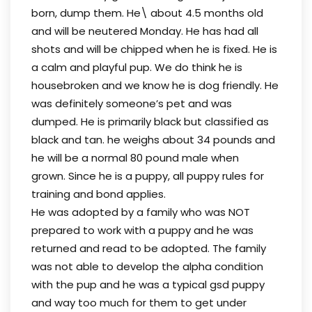
born, dump them. He\ about 4.5 months old
and will be neutered Monday. He has had all
shots and will be chipped when he is fixed. He is
a calm and playful pup. We do think he is
housebroken and we know he is dog friendly. He
was definitely someone’s pet and was
dumped. He is primarily black but classified as
black and tan. he weighs about 34 pounds and
he will be a normal 80 pound male when
grown. Since he is a puppy, all puppy rules for
training and bond applies.
He was adopted by a family who was NOT
prepared to work with a puppy and he was
returned and read to be adopted. The family
was not able to develop the alpha condition
with the pup and he was a typical gsd puppy
and way too much for them to get under