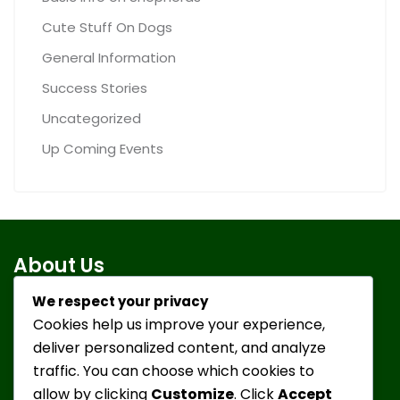
Cute Stuff On Dogs
General Information
Success Stories
Uncategorized
Up Coming Events
About Us
We respect your privacy
Cookies help us improve your experience,
To take in discarded or turned-in German Shepherd
deliver personalized content, and analyze
Dogs, give them a positive environment, healthy food,
traffic. You can choose which cookies to
medical attention, socialization and lots of love and
allow by clicking
Customize
. Click
Accept