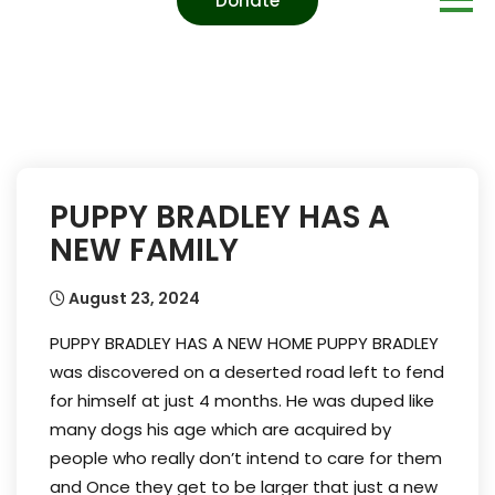
Donate
PUPPY BRADLEY HAS A
NEW FAMILY
August 23, 2024
PUPPY BRADLEY HAS A NEW HOME PUPPY BRADLEY
was discovered on a deserted road left to fend
for himself at just 4 months. He was duped like
many dogs his age which are acquired by
people who really don’t intend to care for them
and Once they get to be larger that just a new